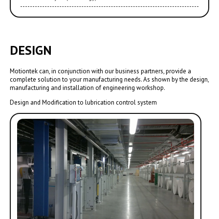
DESIGN
Motiontek can, in conjunction with our business partners, provide a
complete solution to your manufacturing needs. As shown by the design,
manufacturing and installation of engineering workshop.
Design and Modification to lubrication control system