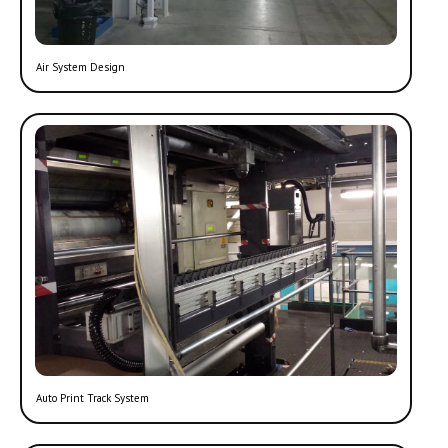
Air System Design
Auto Print Track System