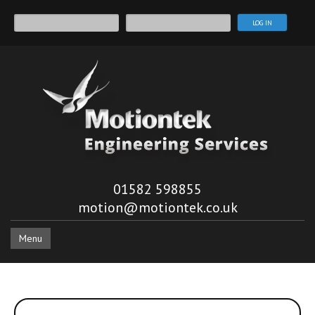
01582 598855
motion@motiontek.co.uk
Menu