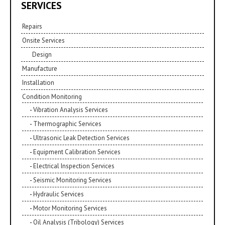
SERVICES
Repairs
Onsite Services
Design
Manufacture
Installation
Condition Monitoring
Vibration Analysis Services
Thermographic Services
Ultrasonic Leak Detection Services
Equipment Calibration Services
Electrical Inspection Services
Seismic Monitoring Services
Hydraulic Services
Motor Monitoring Services
Oil Analysis (Tribology) Services