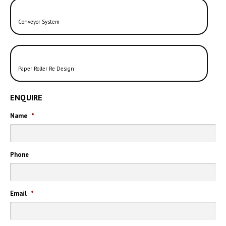
Conveyor System
Paper Roller Re Design
ENQUIRE
Name
*
Phone
Email
*