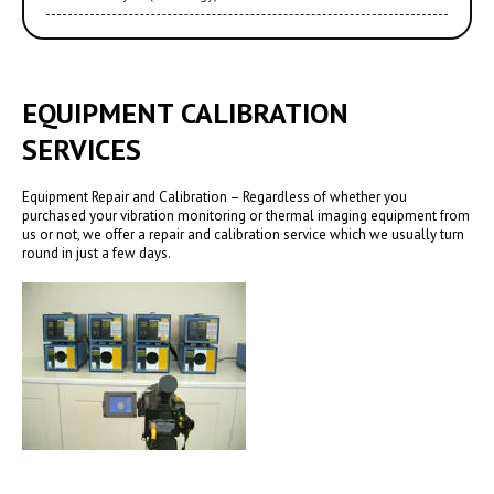
EQUIPMENT CALIBRATION
SERVICES
Equipment Repair and Calibration – Regardless of whether you
purchased your vibration monitoring or thermal imaging equipment from
us or not, we offer a repair and calibration service which we usually turn
round in just a few days.