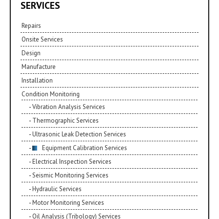
SERVICES
Repairs
Onsite Services
Design
Manufacture
Installation
Condition Monitoring
Vibration Analysis Services
Thermographic Services
Ultrasonic Leak Detection Services
Equipment Calibration Services
Electrical Inspection Services
Seismic Monitoring Services
Hydraulic Services
Motor Monitoring Services
Oil Analysis (Tribology) Services