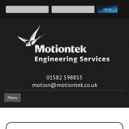
01582 598855
motion@motiontek.co.uk
Menu