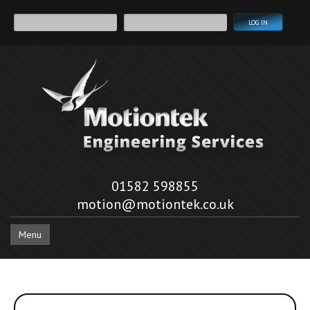
01582 598855
motion@motiontek.co.uk
Menu