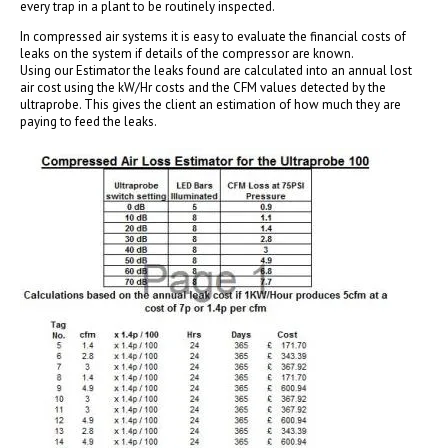
every trap in a plant to be routinely inspected.
In compressed air systems it is easy to evaluate the financial costs of
leaks on the system if details of the compressor are known.
Using our Estimator the leaks found are calculated into an annual lost
air cost using the kW/Hr costs and the CFM values detected by the
ultraprobe. This gives the client an estimation of how much they are
paying to feed the leaks.