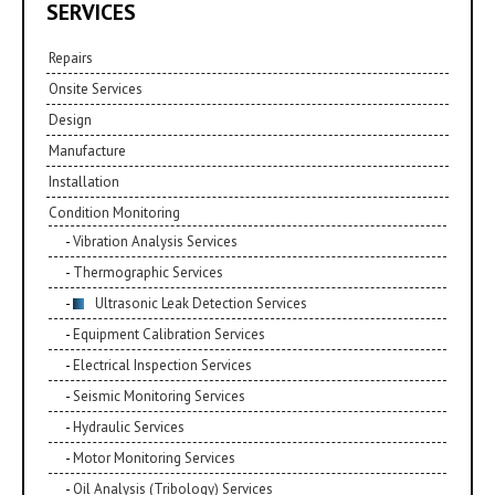
SERVICES
Repairs
Onsite Services
Design
Manufacture
Installation
Condition Monitoring
Vibration Analysis Services
Thermographic Services
Ultrasonic Leak Detection Services
Equipment Calibration Services
Electrical Inspection Services
Seismic Monitoring Services
Hydraulic Services
Motor Monitoring Services
Oil Analysis (Tribology) Services