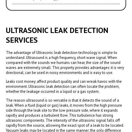
ULTRASONIC LEAK DETECTION
SERVICES
The advantage of Ultrasonic leak detection technology is simple to
understand. Ultrasound is a high frequency, short wave signal. When
compared with the sounds we humans can hear, the size of the sound
waves are extremely small. This property provides advantages: it is very
directional, can be used in noisy environments and is easy to use.
Leaks cost money; affect product quality and can wreak havoc with the
environment. Ultrasonic leak detection can often locate the problem,
whether the leakage occurred in a liquid or a gas system.
The reason ultrasound is so versatile is that it detects the sound of a
leak. When a fluid (liquid or gas) leaks, it moves from the high pressure
side through the leak site to the low pressure side, where it expands
rapidly and produces a turbulent flow. This turbulence has strong
ultrasonic components. The intensity of the ultrasonic signal falls off
rapidly from the source, allowing the exact spot of a leak to be located.
Vacuum leaks may be located in the same manner; the only difference