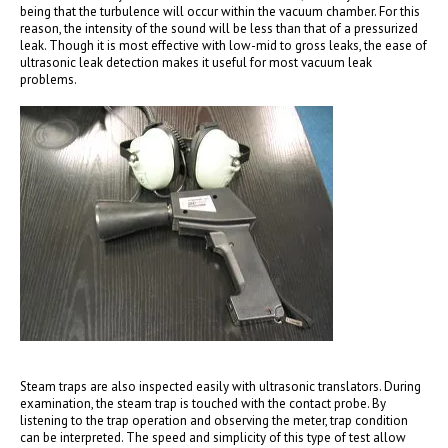
being that the turbulence will occur within the vacuum chamber. For this
reason, the intensity of the sound will be less than that of a pressurized
leak. Though it is most effective with low-mid to gross leaks, the ease of
ultrasonic leak detection makes it useful for most vacuum leak
problems.
Steam traps are also inspected easily with ultrasonic translators. During
examination, the steam trap is touched with the contact probe. By
listening to the trap operation and observing the meter, trap condition
can be interpreted. The speed and simplicity of this type of test allow